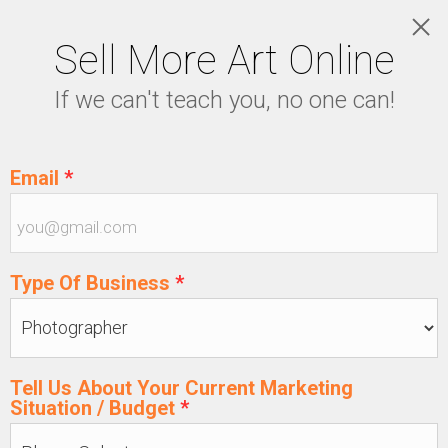
Sell More Art Online
PRICING
If we can't teach you, no one can!
LOGIN
5129915439
Email
*
Type Of Business
*
Tell Us About Your Current Marketing
Situation / Budget
*