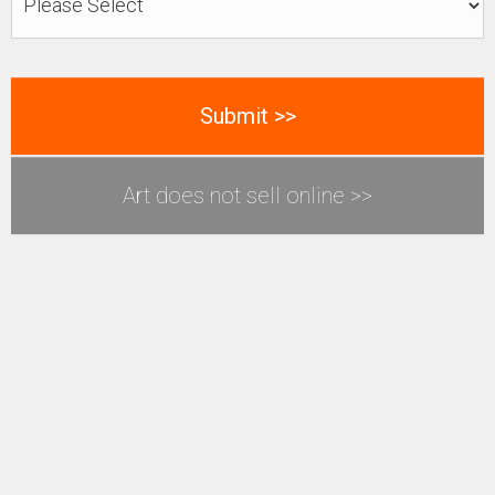
Art does not sell online >>