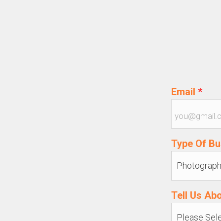
Email
*
Type Of B
Tell Us Ab