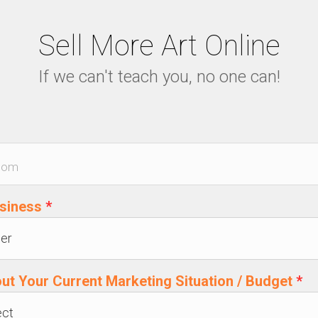
Sell More Art Online
If we can't teach you, no one can!
usiness
*
out Your Current Marketing Situation / Budget
*