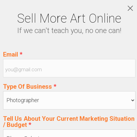
Sell More Art Online
LOGIN
If we can't teach you, no one can!
5129915439
Email
*
Type Of Business
*
Tell Us About Your Current Marketing Situation
/ Budget
*