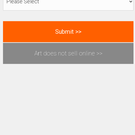
Art does not sell online >>