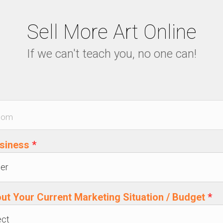
Sell More Art Online
If we can't teach you, no one can!
usiness
*
out Your Current Marketing Situation / Budget
*