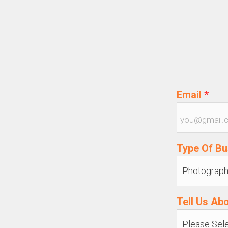
Email
*
Type Of B
Tell Us Ab