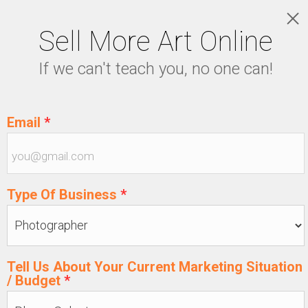
Sell More Art Online
LOGIN
If we can't teach you, no one can!
5129915439
Email
*
Type Of Business
*
Tell Us About Your Current Marketing Situation
/ Budget
*