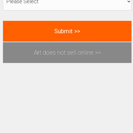
Art does not sell online >>