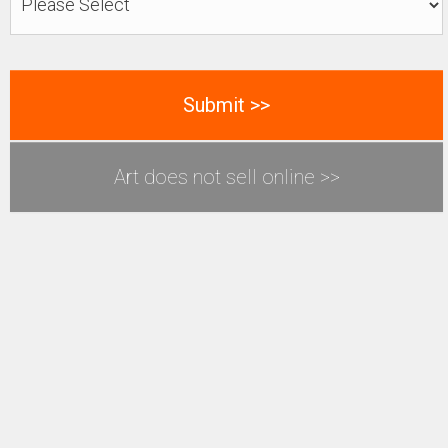
Art does not sell online >>