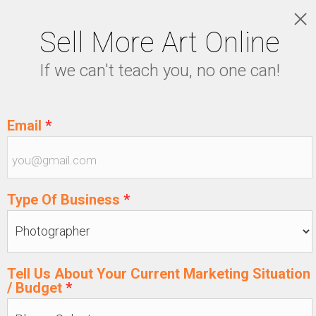
Sell More Art Online
LOGIN
If we can't teach you, no one can!
5129915439
Email
*
Type Of Business
*
Tell Us About Your Current Marketing Situation
/ Budget
*