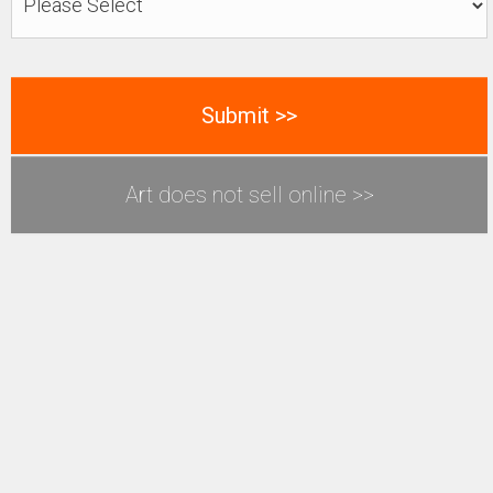
Art does not sell online >>