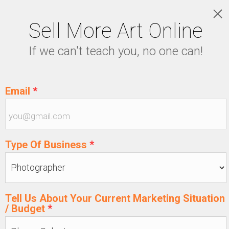
Sell More Art Online
LOGIN
If we can't teach you, no one can!
5129915439
Email
*
Type Of Business
*
Tell Us About Your Current Marketing Situation
/ Budget
*