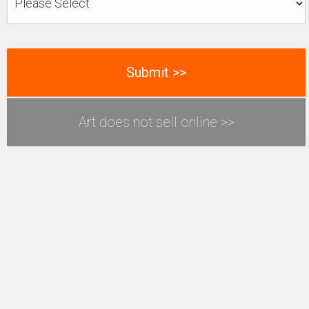
Art does not sell online >>