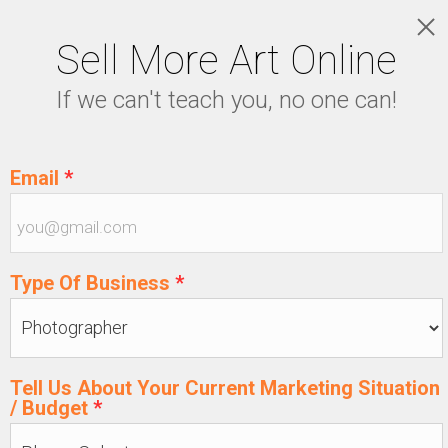
Sell More Art Online
LOGIN
If we can't teach you, no one can!
5129915439
Email
*
Type Of Business
*
Tell Us About Your Current Marketing Situation
/ Budget
*