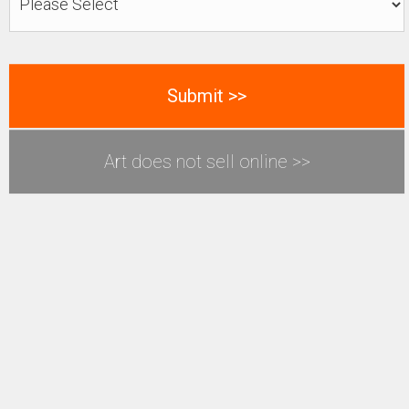
Art does not sell online >>