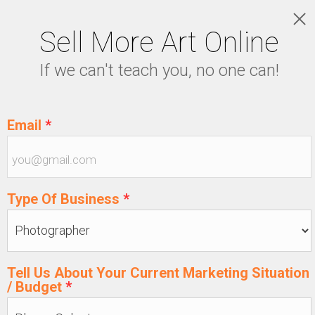
Sell More Art Online
LOGIN
If we can't teach you, no one can!
5129915439
Email
*
Type Of Business
*
Tell Us About Your Current Marketing Situation
/ Budget
*