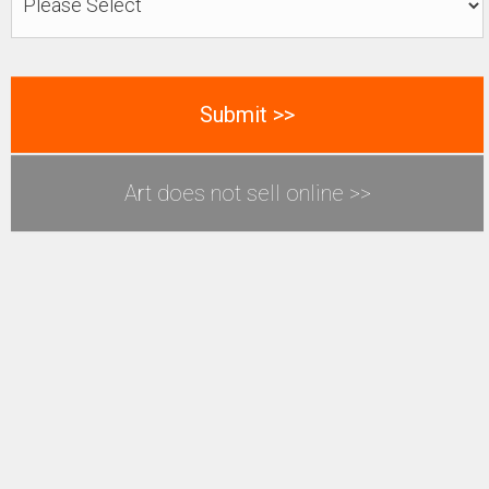
Art does not sell online >>