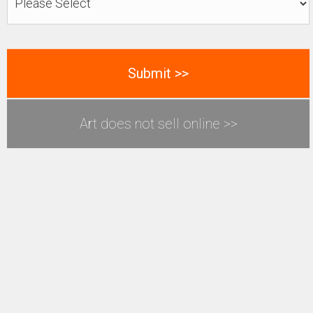
Art does not sell online >>