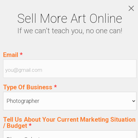
Sell More Art Online
LOGIN
If we can't teach you, no one can!
5129915439
Email
*
Type Of Business
*
Tell Us About Your Current Marketing Situation
/ Budget
*