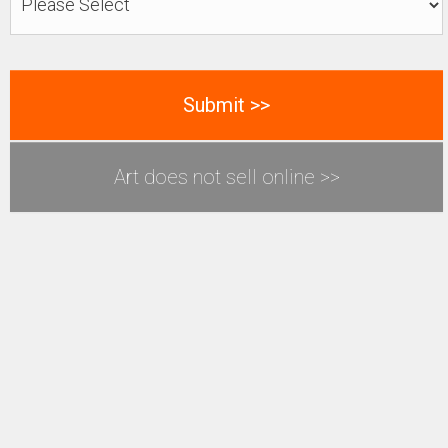
Art does not sell online >>