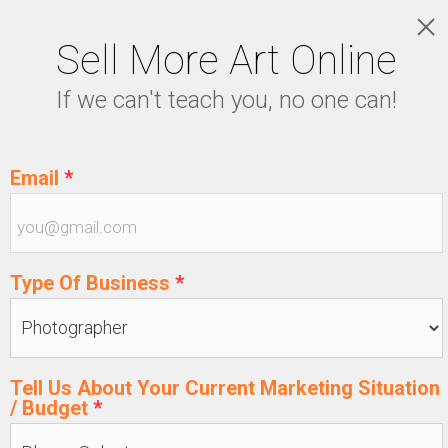
Sell More Art Online
LOGIN
If we can't teach you, no one can!
5129915439
Email
*
Type Of Business
*
Tell Us About Your Current Marketing Situation
/ Budget
*