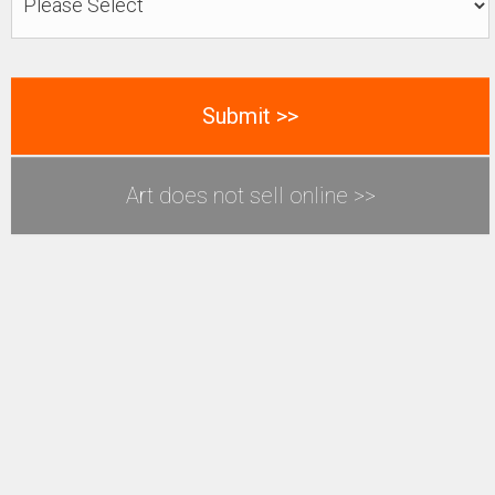
Art does not sell online >>