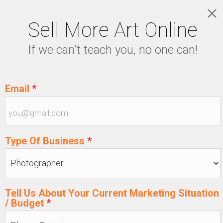
Sell More Art Online
LOGIN
If we can't teach you, no one can!
5129915439
Email
*
Type Of Business
*
Tell Us About Your Current Marketing Situation
/ Budget
*