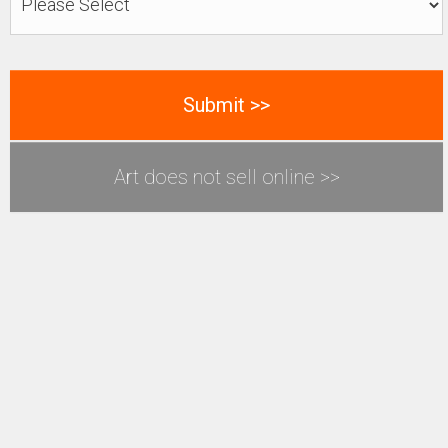
Art does not sell online >>