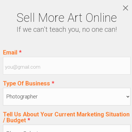
Sell More Art Online
LOGIN
If we can't teach you, no one can!
5129915439
Email
*
Type Of Business
*
Tell Us About Your Current Marketing Situation
/ Budget
*