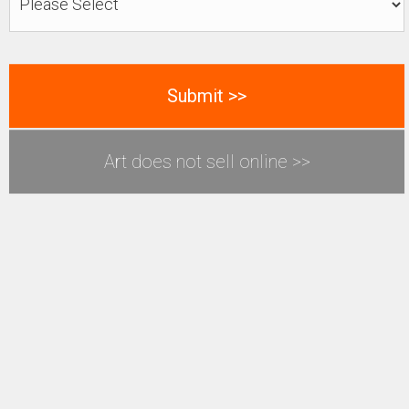
Art does not sell online >>