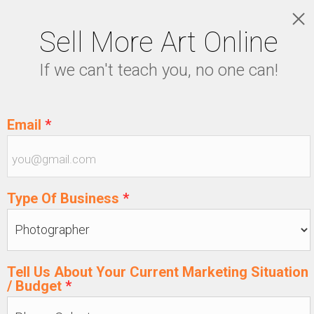
Sell More Art Online
LOGIN
If we can't teach you, no one can!
5129915439
Email
*
Type Of Business
*
Tell Us About Your Current Marketing Situation
/ Budget
*