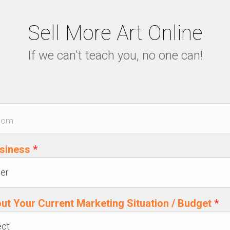
Sell More Art Online
If we can't teach you, no one can!
usiness
*
out Your Current Marketing Situation / Budget
*