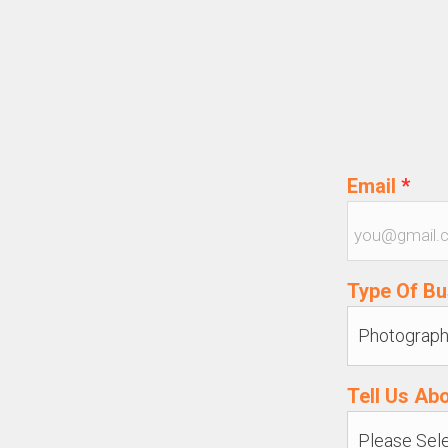
Email
*
Type Of B
Tell Us Ab