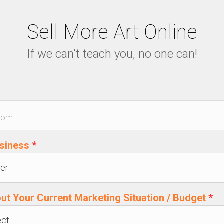
Sell More Art Online
If we can't teach you, no one can!
usiness
*
out Your Current Marketing Situation / Budget
*