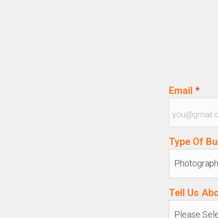
Email
*
Type Of B
Tell Us Ab