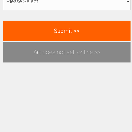
Art does not sell online >>