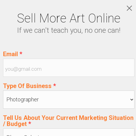
Sell More Art Online
LOGIN
If we can't teach you, no one can!
5129915439
Email
*
Type Of Business
*
Tell Us About Your Current Marketing Situation
/ Budget
*