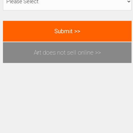
Art does not sell online >>