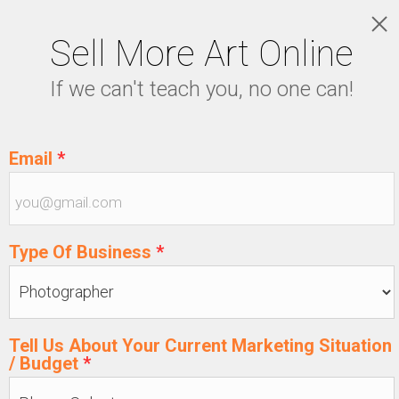
Sell More Art Online
LOGIN
If we can't teach you, no one can!
5129915439
Email
*
Type Of Business
*
Tell Us About Your Current Marketing Situation
/ Budget
*